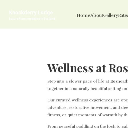
Knockderry Lodge
Home
About
Gallery
Rates
Luxury Accommodation in Scotland
Wellness at Ro
Step into a slower pace of life at
Rosneath
together in a naturally beautiful setting o
Our curated wellness experiences are open 
adventure, restorative movement, and dee
fitness, or quiet moments of warmth by th
From peaceful paddling on the loch to cal