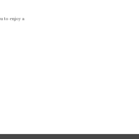
ou to enjoy a