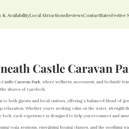
 & Availability
Local Atrractions
Reviews
Contact
Rates
Festive 
sneath Castle Caravan P
 Castle Caravan Park
, where wellness, movement, and lochside tra
n the shores of Gareloch.
to both guests and local visitors, offering a balanced blend of gen
p relaxation. Whether you’re seeking calm on the water, strength 
e loch, each experience is designed to help you reconnect and unw
ming yoga sessions, energising boxing classes, and the soothing wa