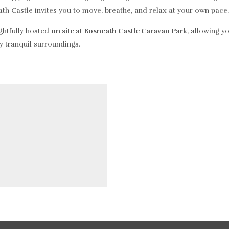
ath Castle invites you to move, breathe, and relax at your own pace.
ughtfully hosted
on site at Rosneath Castle Caravan Park
, allowing y
y tranquil surroundings.