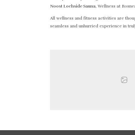
Noost Lochside Sauna
, Wellness at Rosne
All wellness and fitness activities are tho
seamless and unhurried experience in trul