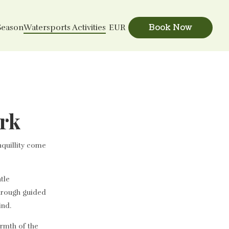
Book Now
Season
Watersports Activities
EUR
ark
nquillity come
tle
through guided
ind.
rmth of the