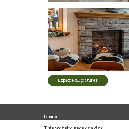
Explore all pictures
Location
This website uses cookies