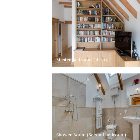
Master Bedroom Library
Shower Room (Second bedroom)