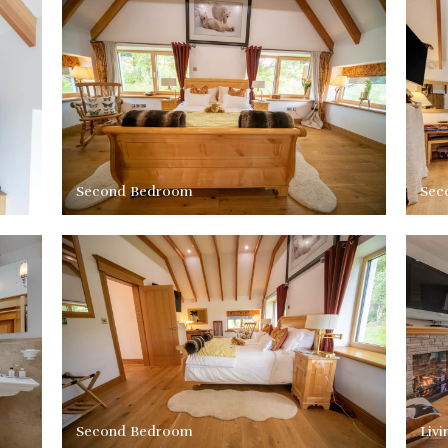
Second Bedroom
Sec
Second Bedroom
Liv