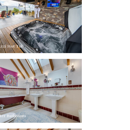
uzzi Hot Tub
ter Bathroom