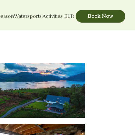
Book Now
Season
Watersports Activities
EUR