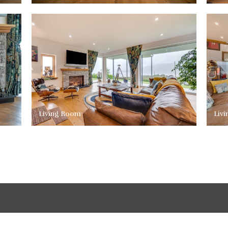
Living Room
Liv