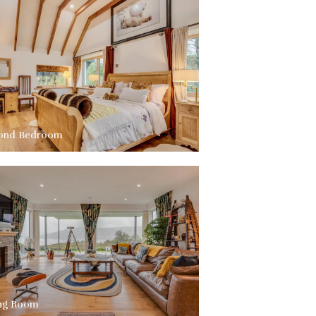
ond Bedroom
ing Room