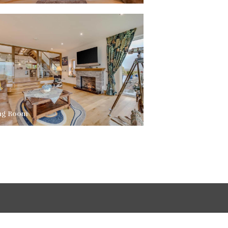
ing Room